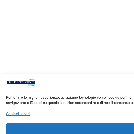
Per fornire le migliori esperienze, utilizziamo tecnologie come i cookie per me
navigazione o ID unici su questo sito. Non acconsentire o ritirare il consenso p
Gestisci servizi