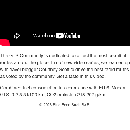
The GTS Community is dedicated to collect the most beautiful
routes around the globe. In our new video series, we teamed up
with travel blogger Courtney Scott to drive the best-rated routes
as voted by the community. Get a taste in this video.
Combined fuel consumption in accordance with EU 6: Macan
GTS: 9.2-8.8 l/100 km, CO2 emission 215-207 g/km;
© 2026 Blue Eden Strait B&B.