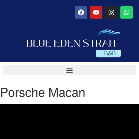
Porsche Macan